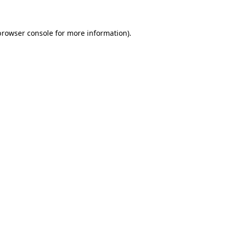
browser console for more information)
.