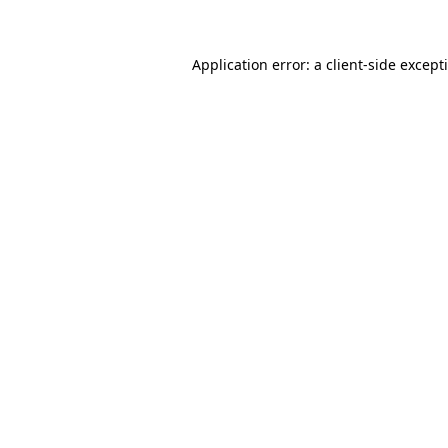
Application error: a client-side excep