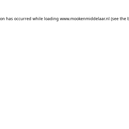
tion has occurred
while loading
www.mookenmiddelaar.nl
(see the 