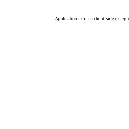
Application error: a client-side excep