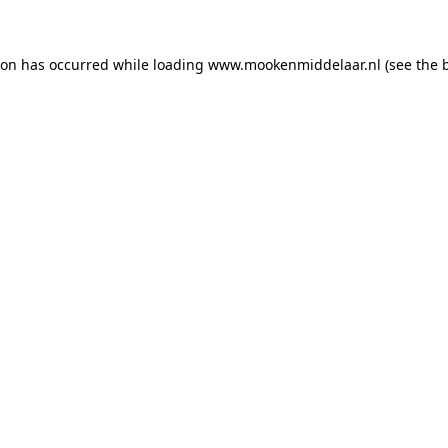
tion has occurred
while loading
www.mookenmiddelaar.nl
(see the 