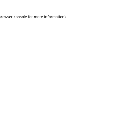
browser console for more information)
.