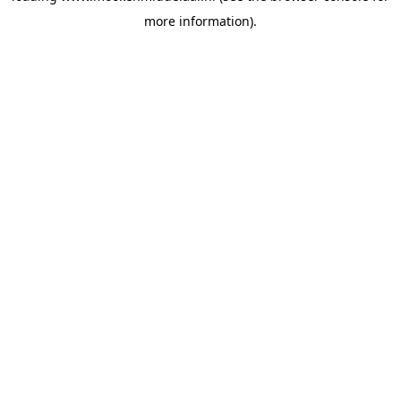
more information)
.