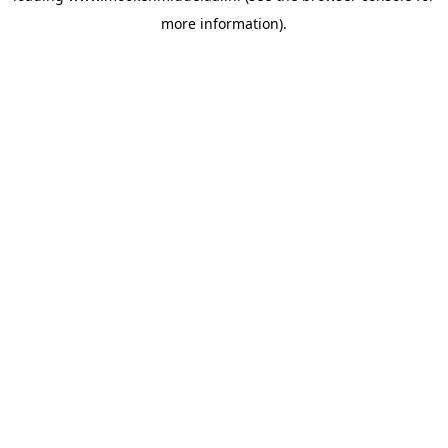
more information)
.