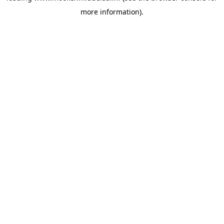
more information)
.