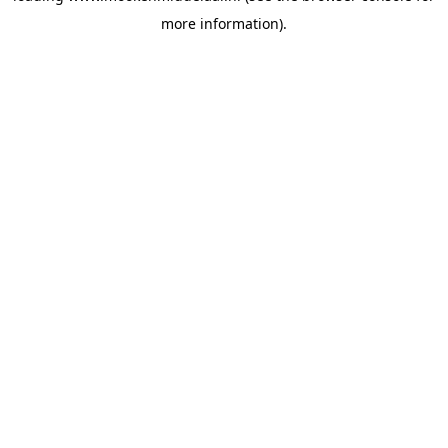
more information)
.