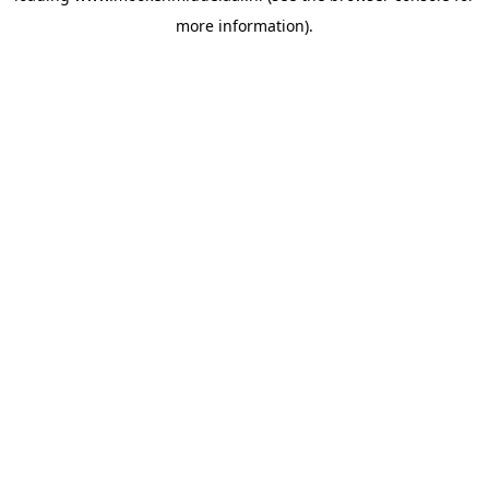
more information)
.