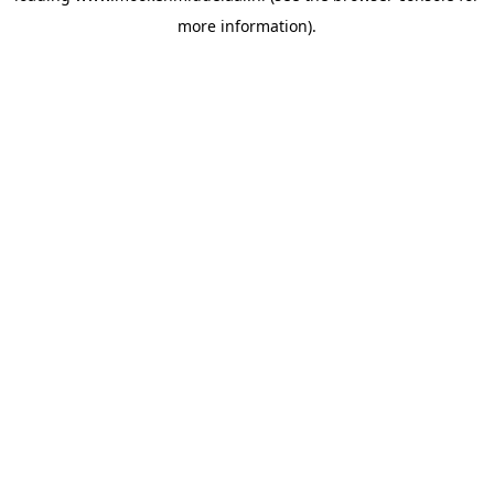
more information)
.