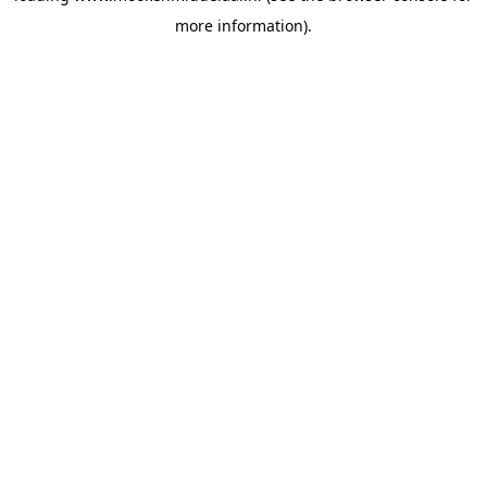
more information)
.