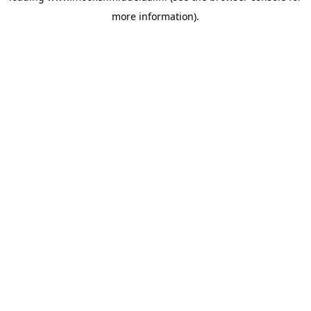
more information)
.