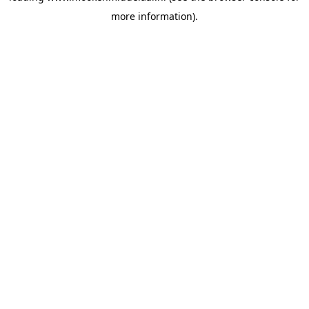
more information)
.