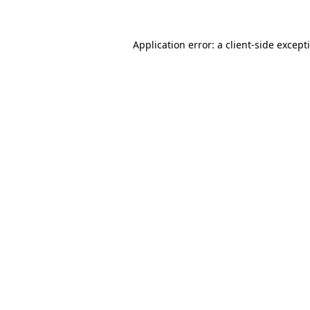
Application error: a client-side excep