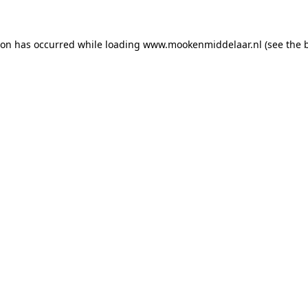
tion has occurred
while loading
www.mookenmiddelaar.nl
(see the 