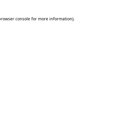
browser console for more information)
.