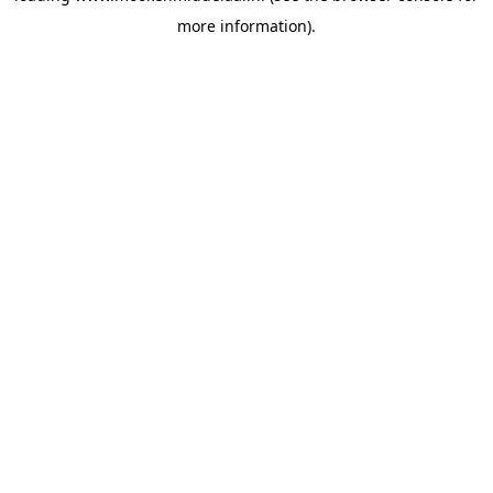
more information)
.