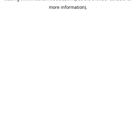
more information)
.