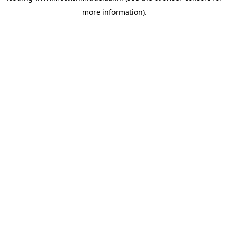
more information)
.