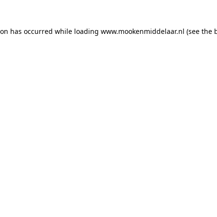
tion has occurred
while loading
www.mookenmiddelaar.nl
(see the 