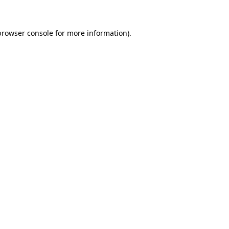
browser console for more information)
.