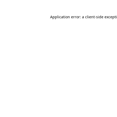
Application error: a client-side excep