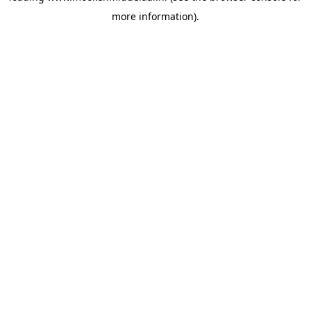
more information)
.