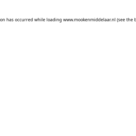
tion has occurred
while loading
www.mookenmiddelaar.nl
(see the 