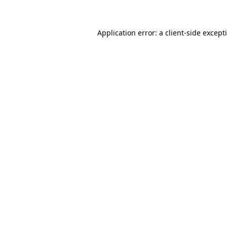
Application error: a client-side excep