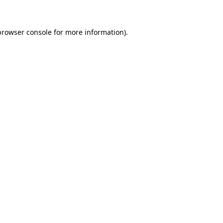
browser console for more information)
.