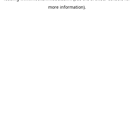
more information)
.