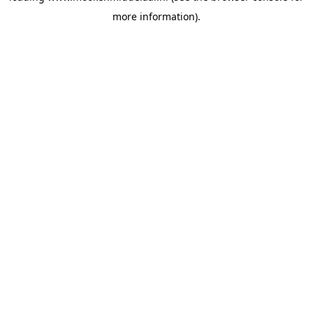
more information)
.