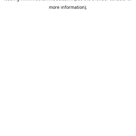
more information)
.