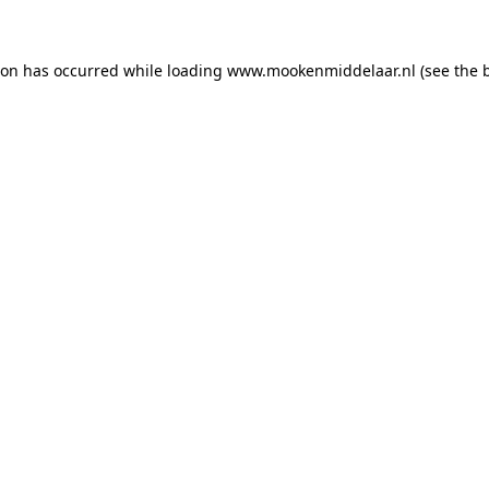
tion has occurred
while loading
www.mookenmiddelaar.nl
(see the 