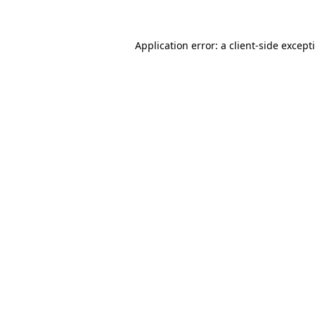
Application error: a client-side excep