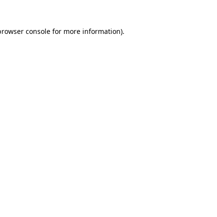
browser console for more information)
.