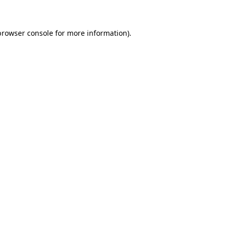
browser console for more information)
.