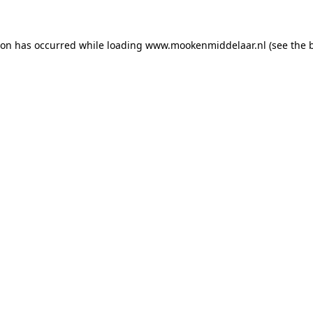
tion has occurred
while loading
www.mookenmiddelaar.nl
(see the 