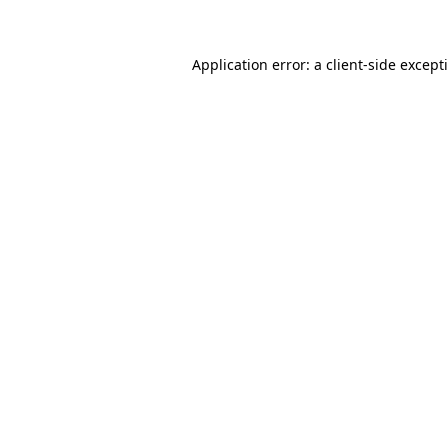
Application error: a client-side excep