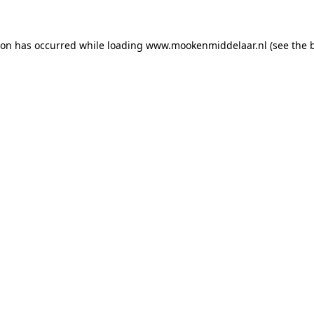
tion has occurred
while loading
www.mookenmiddelaar.nl
(see the 