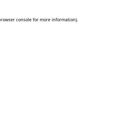
browser console for more information)
.