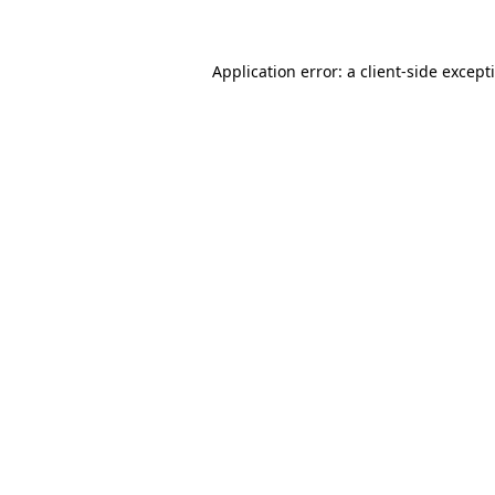
Application error: a client-side excep