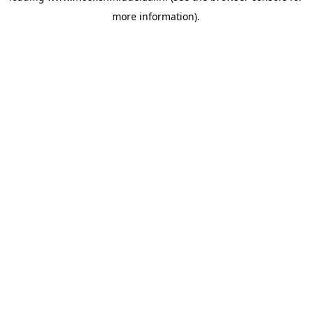
more information)
.