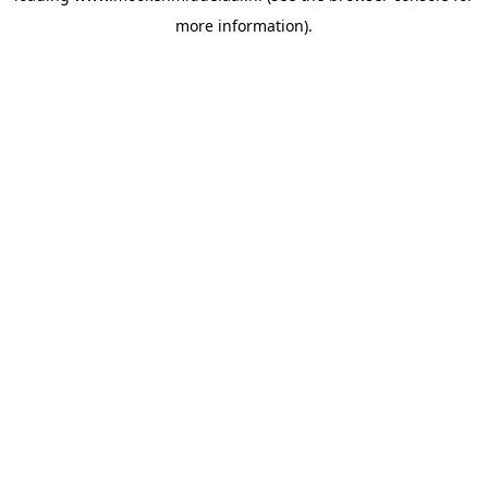
more information)
.