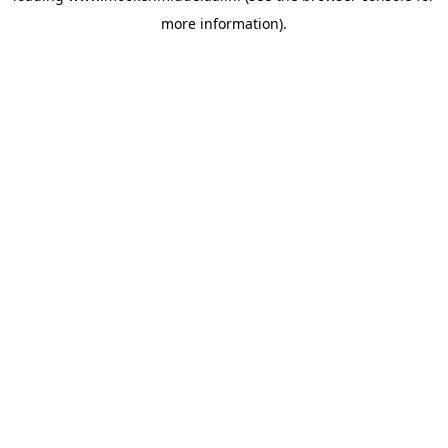
more information)
.