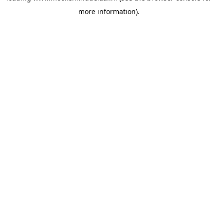
more information)
.