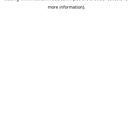
more information)
.