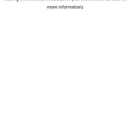
more information)
.