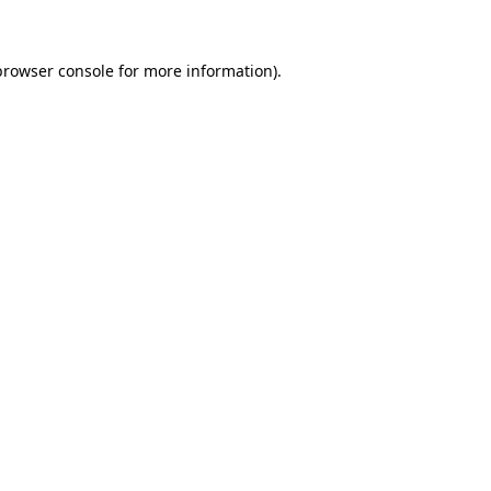
browser console for more information)
.