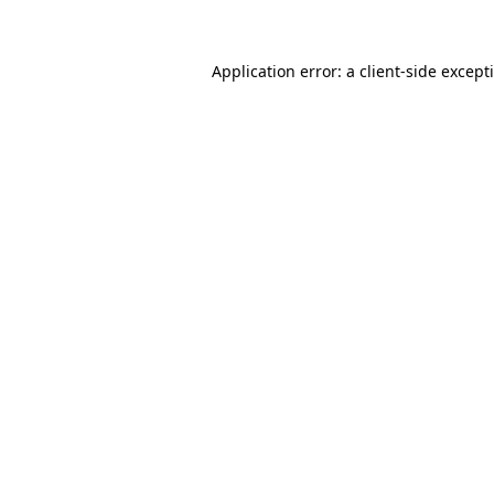
Application error: a client-side excep