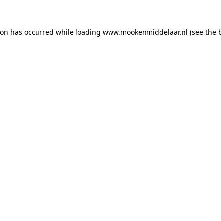
tion has occurred
while loading
www.mookenmiddelaar.nl
(see the 