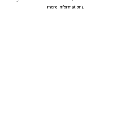
more information)
.